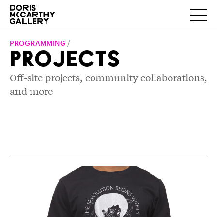
PROGRAMMING
/
PROJECTS
Off-site projects, community collaborations,
and more