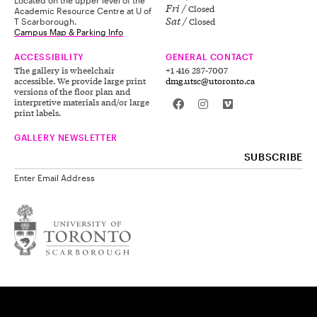
Fri
Closed
Academic Resource Centre at U of
Sat
Closed
T Scarborough.
Campus Map & Parking Info
ACCESSIBILITY
GENERAL CONTACT
The gallery is wheelchair
+1 416 287-7007
accessible. We provide large print
dmg.utsc@utoronto.ca
versions of the floor plan and
interpretive materials and/or large
print labels.
GALLERY NEWSLETTER
Enter Email Address