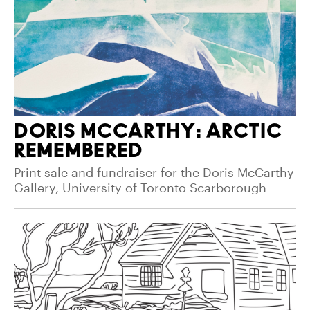
DORIS MCCARTHY: ARCTIC
REMEMBERED
Print sale and fundraiser for the Doris McCarthy
Gallery, University of Toronto Scarborough