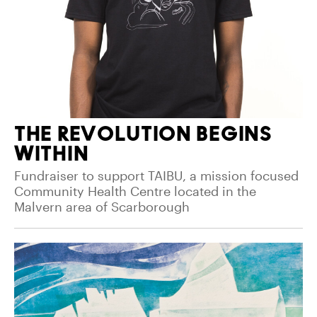
THE REVOLUTION BEGINS
WITHIN
Fundraiser to support TAIBU, a mission focused
Community Health Centre located in the
Malvern area of Scarborough