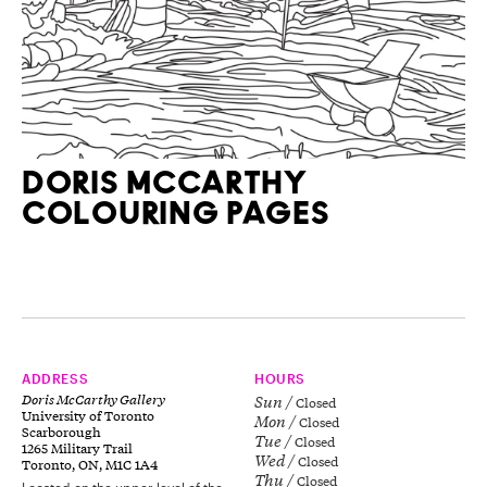
DORIS MCCARTHY
COLOURING PAGES
ADDRESS
HOURS
Doris McCarthy Gallery
Sun
Closed
University of Toronto
Mon
Closed
Scarborough
Tue
Closed
1265 Military Trail
Wed
Closed
Toronto, ON, M1C 1A4
Thu
Closed
Located on the upper level of the