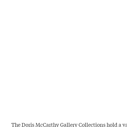
The Doris McCarthy Gallery Collections hold a v