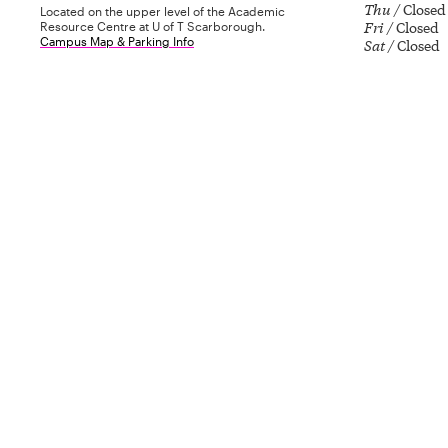
Thu
Closed
Located on the upper level of the Academic
Fri
Closed
Resource Centre at U of T Scarborough.
Campus Map & Parking Info
Sat
Closed
The gallery is closed today.
Admission is always free, and all are