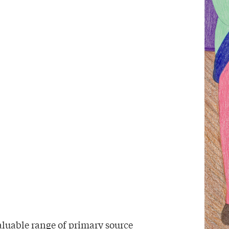
aluable range of primary source