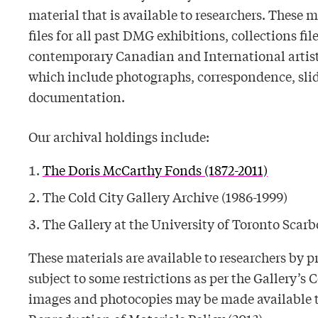
material that is available to researchers. These 
files for all past DMG exhibitions, collections fil
contemporary Canadian and International artists,
which include photographs, correspondence, slid
documentation.
Our archival holdings include:
The Doris McCarthy Fonds (1872-2011)
The Cold City Gallery Archive (1986-1999)
The Gallery at the University of Toronto Scar
These materials are available to researchers by
subject to some restrictions as per the Gallery’s C
images and photocopies may be made available to 