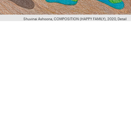
Shuvinai Ashoona, COMPOSITION (HAPPY FAMILY), 2020, Detail