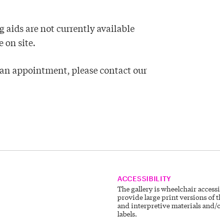
 aids are not currently available
 on site.
k an appointment, please contact our
ACCESSIBILITY
The gallery is wheelchair access
provide large print versions of t
and interpretive materials and/o
labels.