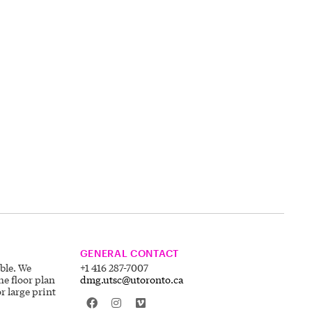
GENERAL CONTACT
ible. We
+1 416 287-7007
he floor plan
dmg.utsc@utoronto.ca
r large print