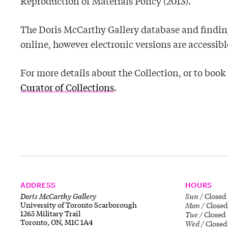
Reproduction of Materials Policy (2013).
The Doris McCarthy Gallery database and finding
online, however electronic versions are accessible
For more details about the Collection, or to boo
Curator of Collections
.
ADDRESS
HOURS
Doris McCarthy Gallery
Sun
Closed
University of Toronto Scarborough
Mon
Closed
1265 Military Trail
Tue
Closed
Toronto, ON, M1C 1A4
Wed
Closed