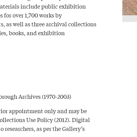
materials include public exhibition
es for over 1,700 works by
 as well as three archival collections
es, books, and exhibition
borough Archives (1970-2003)
 prior appointment only and may be
ollections Use Policy (2012). Digital
researchers, as per the Gallery’s