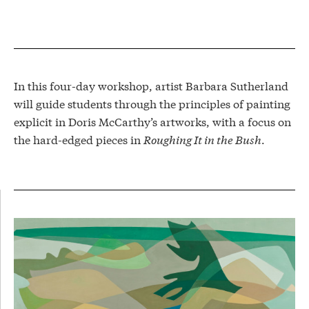
In this four-day workshop, artist Barbara Sutherland
will guide students through the principles of painting
explicit in Doris McCarthy’s artworks, with a focus on
the hard-edged pieces in
Roughing It in the Bush
.