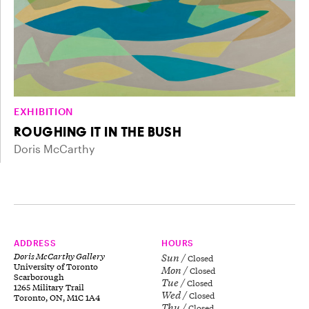
EXHIBITION
ROUGHING IT IN THE BUSH
Doris McCarthy
ADDRESS
HOURS
Doris McCarthy Gallery
Sun
Closed
University of Toronto
Mon
Closed
Scarborough
Tue
Closed
1265 Military Trail
Wed
Closed
Toronto, ON, M1C 1A4
Thu
Closed