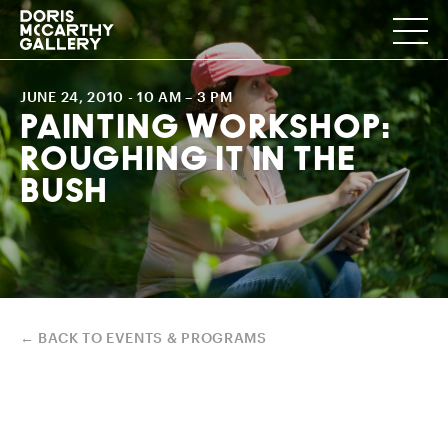
JUNE 24, 2010
- 10 AM – 3 PM
PAINTING WORKSHOP:
ROUGHING IT IN THE
BUSH
← BACK TO EVENTS & PROGRAMS