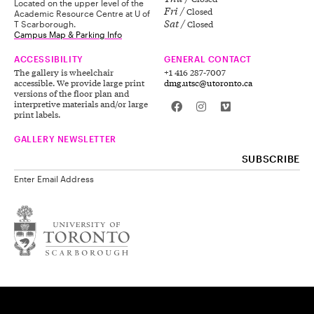
Located on the upper level of the
Fri
Closed
Academic Resource Centre at U of
Sat
Closed
T Scarborough.
Campus Map & Parking Info
ACCESSIBILITY
GENERAL CONTACT
The gallery is wheelchair
+1 416 287-7007
accessible. We provide large print
dmg.utsc@utoronto.ca
versions of the floor plan and
interpretive materials and/or large
print labels.
GALLERY NEWSLETTER
Enter Email Address