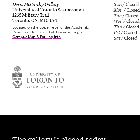
Doris McCarthy Gallery
Sun
Closed
University of Toronto Scarborough
Mon
Closed
1265 Military Trail
Tue
Closed
Toronto, ON, M1C 1A4
Wed
Closed
Thu
Closed
Located on the upper level of the Academic
Fri
Closed
Resource Centre at U of T Scarborough.
Campus Map & Parking Info
Sat
Closed
The gallery is closed today.