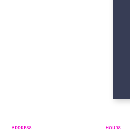
ADDRESS
HOURS