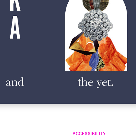
ACCESSIBILITY