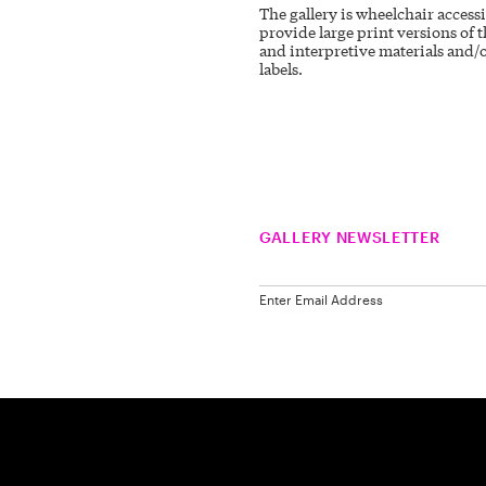
The gallery is wheelchair access
provide large print versions of t
and interpretive materials and/o
labels.
GALLERY NEWSLETTER
Enter Email Address