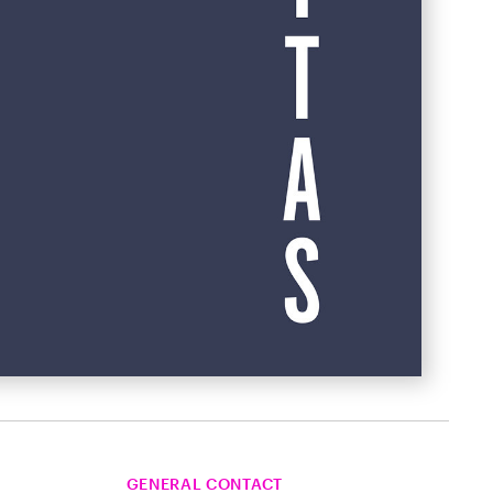
GENERAL CONTACT