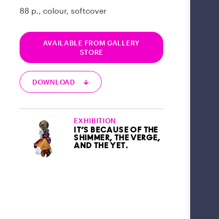
88 p., colour, softcover
AVAILABLE FROM GALLERY
STORE
DOWNLOAD 🡳
EXHIBITION
IT’S BECAUSE OF THE
SHIMMER, THE VERGE,
AND THE YET.