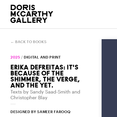
GALLERY
EVENTS & PROGRAMS
COLLECTION
BOOKS
ACADEMIC OUTREACH
Who we are and the land we work
Explore our upcoming and past
Explore our Permanent Collection
Digital and print publications
Engaging students in gallery,
← BACK TO BOOKS
on
programs
online
about exhibitions
classroom, and beyond
2025
/
DIGITAL AND PRINT
ERIKA DEFREITAS: IT'S
BECAUSE OF THE
SHIMMER, THE VERGE,
AND THE YET.
DORIS MCCARTHY
WRITER-IN-RESIDENCE
Texts by Sandy Saad-Smith and
Christopher Blay
PROGRAM
Learn more about McCarthy's life
Essays in response to the
and artistic career
DESIGNED BY SAMEER FAROOQ
collection