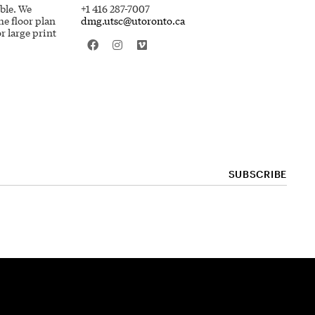
ible. We
+1 416 287-7007
he floor plan
dmg.utsc@utoronto.ca
r large print